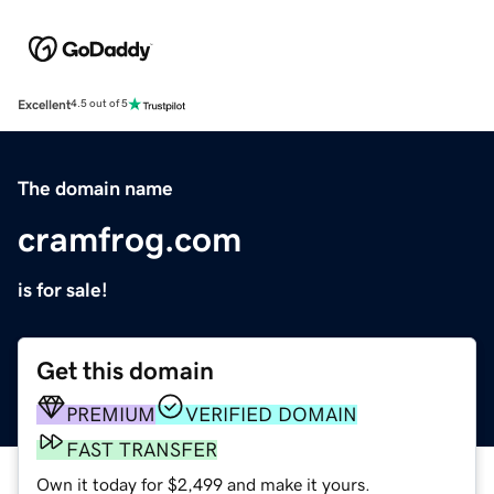
Excellent
4.5 out of 5
The domain name
cramfrog.com
is for sale!
Get this domain
PREMIUM
VERIFIED DOMAIN
FAST TRANSFER
Own it today for $2,499 and make it yours.