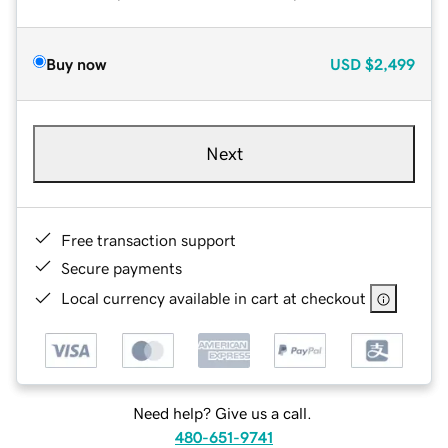
Buy now
USD
$2,499
Next
Free transaction support
Secure payments
Local currency available in cart at checkout
Need help? Give us a call.
480-651-9741