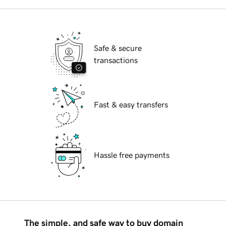
Safe & secure
transactions
Fast & easy transfers
Hassle free payments
The simple, and safe way to buy domain